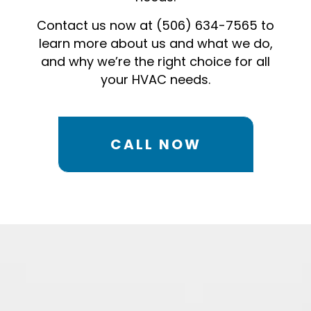
Contact us now at (506) 634-7565 to
learn more about us and what we do,
and why we’re the right choice for all
your HVAC needs.
CALL NOW