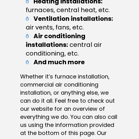
Heating installations:
furnaces, central heat, etc.
Ventilation installations:
air vents, fans, etc.
Air conditioning
installations:
central air
conditioning, etc.
And much more
Whether it’s furnace installation,
commercial air conditioning
installation, or anything else, we
can do it all. Feel free to check out
our website for an overview of
everything we do. You can also call
us using the information provided
at the bottom of this page. Our