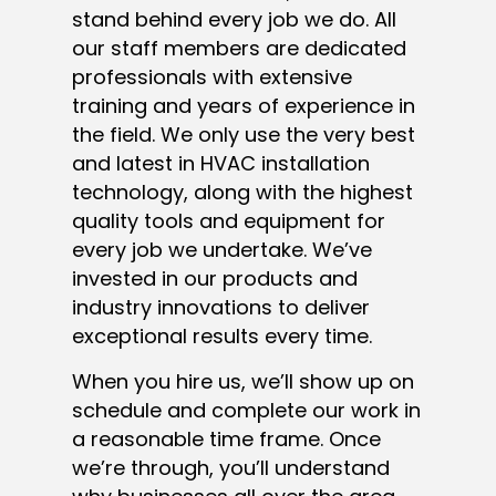
stand behind every job we do. All
our staff members are dedicated
professionals with extensive
training and years of experience in
the field. We only use the very best
and latest in HVAC installation
technology, along with the highest
quality tools and equipment for
every job we undertake. We’ve
invested in our products and
industry innovations to deliver
exceptional results every time.
When you hire us, we’ll show up on
schedule and complete our work in
a reasonable time frame. Once
we’re through, you’ll understand