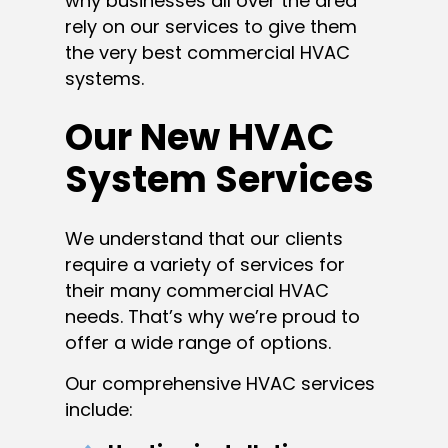
why businesses all over the area
rely on our services to give them
the very best commercial HVAC
systems.
Our New HVAC
System Services
We understand that our clients
require a variety of services for
their many commercial HVAC
needs. That’s why we’re proud to
offer a wide range of options.
Our comprehensive HVAC services
include: