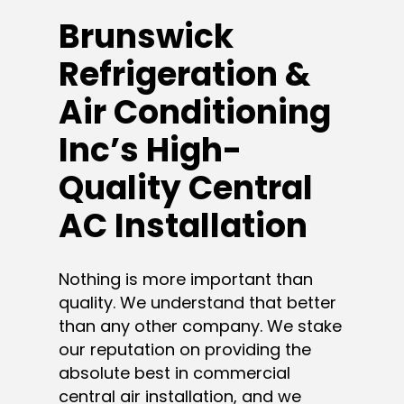
Brunswick
Refrigeration &
Air Conditioning
Inc’s High-
Quality Central
AC Installation
Nothing is more important than
quality. We understand that better
than any other company. We stake
our reputation on providing the
absolute best in commercial
central air installation, and we