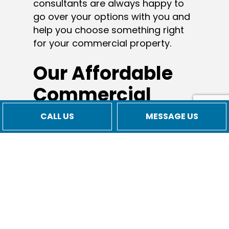
consultants are always happy to
go over your options with you and
help you choose something right
for your commercial property.
Our Affordable
Commercial
HVAC
CALL US
MESSAGE US
Installation
Rates
As a small business with local
values, we believe it’s important to
stay true to our roots. Our low