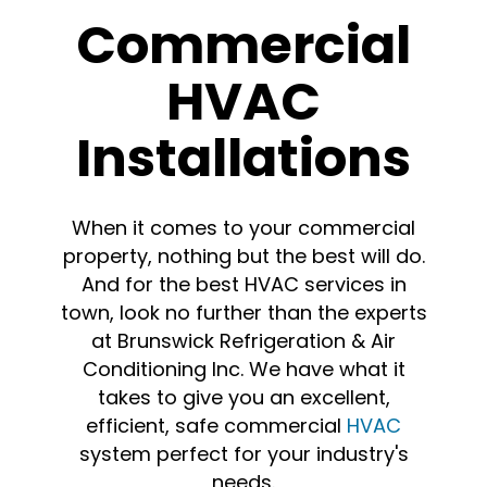
Commercial
HVAC
Installations
When it comes to your commercial
property, nothing but the best will do.
And for the best HVAC services in
town, look no further than the experts
at Brunswick Refrigeration & Air
Conditioning Inc. We have what it
takes to give you an excellent,
efficient, safe commercial
HVAC
system perfect for your industry's
needs.