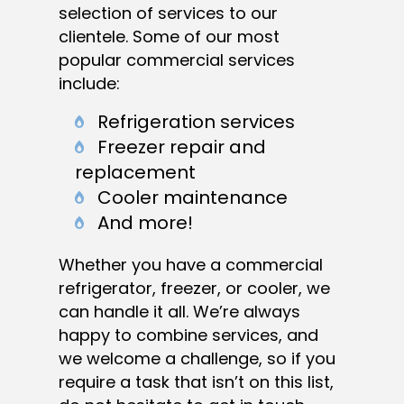
selection of services to our
clientele. Some of our most
popular commercial services
include:
Refrigeration services
Freezer repair and
replacement
Cooler maintenance
And more!
Whether you have a commercial
refrigerator, freezer, or cooler, we
can handle it all. We’re always
happy to combine services, and
we welcome a challenge, so if you
require a task that isn’t on this list,