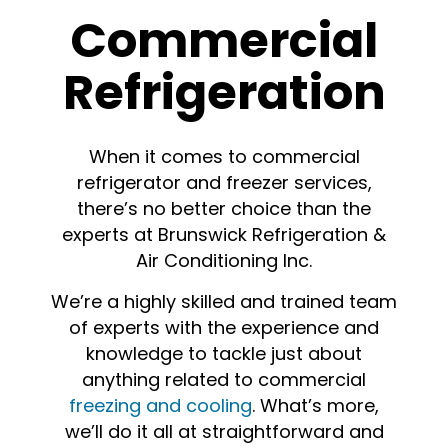
Commercial
Refrigeration
When it comes to commercial
refrigerator and freezer services,
there’s no better choice than the
experts at Brunswick Refrigeration &
Air Conditioning Inc.
We’re a highly skilled and trained team
of experts with the experience and
knowledge to tackle just about
anything related to commercial
freezing and cooling
. What’s more,
we’ll do it all at straightforward and