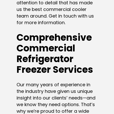
attention to detail that has made
us the best commercial cooler
team around. Get in touch with us
for more information.
Comprehensive
Commercial
Refrigerator
Freezer Services
Our many years of experience in
the industry have given us unique
insight into our clients’ needs—and
we know they need options. That’s
why we’re proud to offer a wide