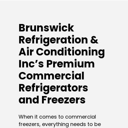
Brunswick
Refrigeration &
Air Conditioning
Inc’s Premium
Commercial
Refrigerators
and Freezers
When it comes to commercial
freezers, everything needs to be