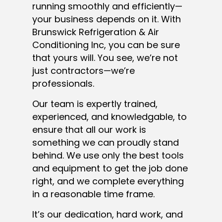
running smoothly and efficiently—
your business depends on it. With
Brunswick Refrigeration & Air
Conditioning Inc, you can be sure
that yours will. You see, we’re not
just contractors—we’re
professionals.
Our team is expertly trained,
experienced, and knowledgable, to
ensure that all our work is
something we can proudly stand
behind. We use only the best tools
and equipment to get the job done
right, and we complete everything
in a reasonable time frame.
It’s our dedication, hard work, and