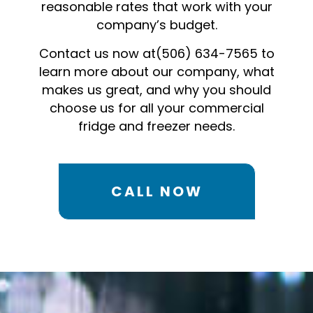
reasonable rates that work with your
company’s budget.
Contact us now at(506) 634-7565 to
learn more about our company, what
makes us great, and why you should
choose us for all your commercial
fridge and freezer needs.
CALL NOW