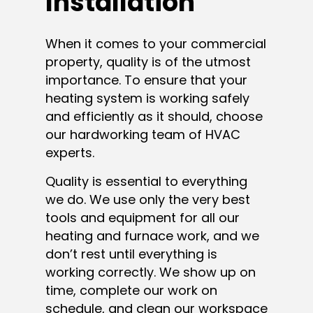
Installation
When it comes to your commercial
property, quality is of the utmost
importance. To ensure that your
heating system is working safely
and efficiently as it should, choose
our hardworking team of HVAC
experts.
Quality is essential to everything
we do. We use only the very best
tools and equipment for all our
heating and furnace work, and we
don’t rest until everything is
working correctly. We show up on
time, complete our work on
schedule, and clean our workspace