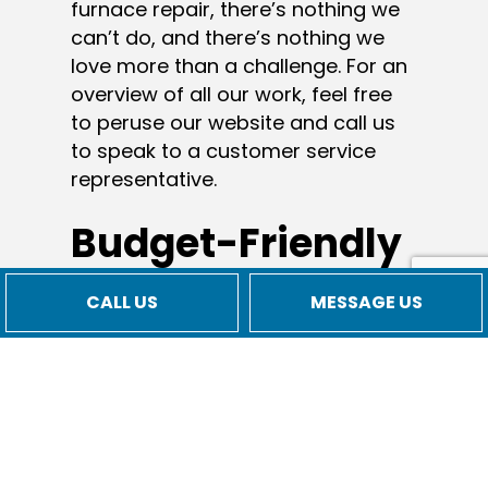
furnace repair, there’s nothing we
can’t do, and there’s nothing we
love more than a challenge. For an
overview of all our work, feel free
to peruse our website and call us
to speak to a customer service
representative.
Budget-Friendly
Commercial
CALL US
MESSAGE US
Heating Services
In today’s economy, it’s more
important than ever to save
wherever possible—without
sacrificing quality or integrity. You