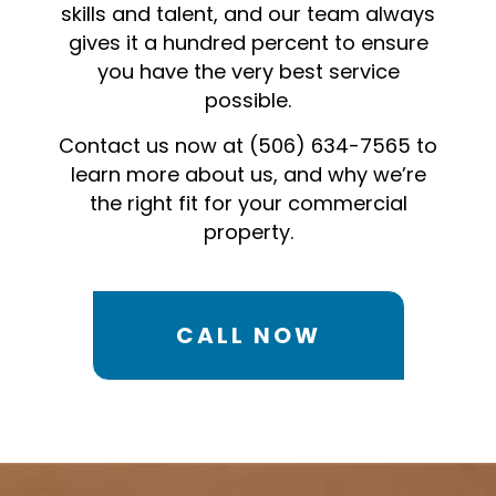
skills and talent, and our team always
gives it a hundred percent to ensure
you have the very best service
possible.
Contact us now at (506) 634-7565 to
learn more about us, and why we’re
the right fit for your commercial
property.
CALL NOW