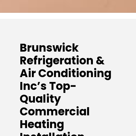
Brunswick
Refrigeration &
Air Conditioning
Inc’s Top-
Quality
Commercial
Heating