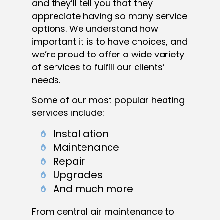
and they’ll tell you that they
appreciate having so many service
options. We understand how
important it is to have choices, and
we’re proud to offer a wide variety
of services to fulfill our clients’
needs.
Some of our most popular heating
services include:
Installation
Maintenance
Repair
Upgrades
And much more
From central air maintenance to