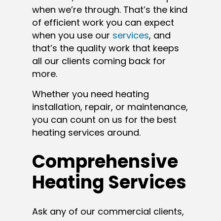
when we’re through. That’s the kind
of efficient work you can expect
when you use our
services
, and
that’s the quality work that keeps
all our clients coming back for
more.
Whether you need heating
installation, repair, or maintenance,
you can count on us for the best
heating services around.
Comprehensive
Heating Services
Ask any of our commercial clients,