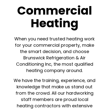
Commercial
Heating
When you need trusted heating work
for your commercial property, make
the smart decision, and choose
Brunswick Refrigeration & Air
Conditioning Inc, the most qualified
heating company around.
We have the training, experience, and
knowledge that make us stand out
from the crowd. All our hardworking
staff members are proud local
heating contractors with extensive