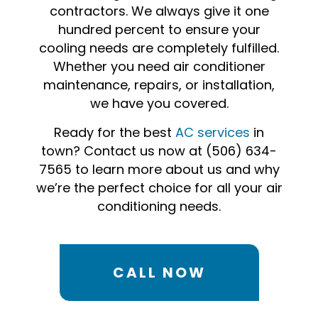
contractors. We always give it one
hundred percent to ensure your
cooling needs are completely fulfilled.
Whether you need air conditioner
maintenance, repairs, or installation,
we have you covered.
Ready for the best
AC services
in
town? Contact us now at (506) 634-
7565 to learn more about us and why
we’re the perfect choice for all your air
conditioning needs.
CALL NOW