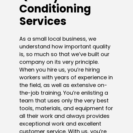
Conditioning
Services
As a small local business, we
understand how important quality
is, so much so that we’ve built our
company on its very principle.
When you hire us, you’re hiring
workers with years of experience in
the field, as well as extensive on-
the-job training. You’re enlisting a
team that uses only the very best
tools, materials, and equipment for
all their work and always provides
exceptional work and excellent
customer service. With us, you’re