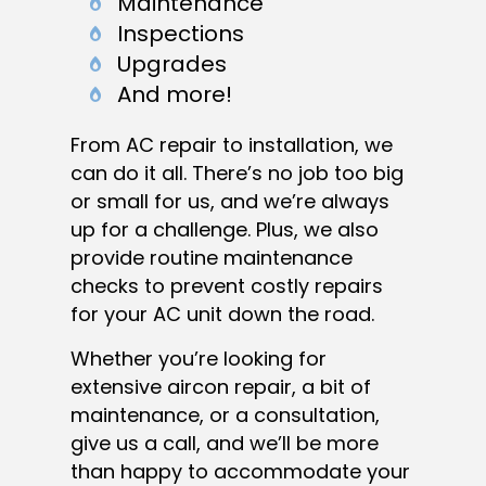
Maintenance
Inspections
Upgrades
And more!
From AC repair to installation, we
can do it all. There’s no job too big
or small for us, and we’re always
up for a challenge. Plus, we also
provide routine maintenance
checks to prevent costly repairs
for your AC unit down the road.
Whether you’re looking for
extensive aircon repair, a bit of
maintenance, or a consultation,
give us a call, and we’ll be more
than happy to accommodate your