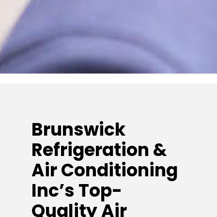
Brunswick
Refrigeration &
Air Conditioning
Inc’s Top-
Quality Air