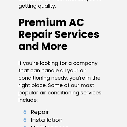
getting quality.
Premium AC
Repair Services
and More
If you’re looking for a company
that can handle all your air
conditioning needs, you’re in the
right place. Some of our most
popular air conditioning services
include:
Repair
Installation