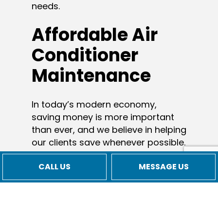
needs.
Affordable Air
Conditioner
Maintenance
In today’s modern economy,
saving money is more important
than ever, and we believe in helping
our clients save whenever possible.
From AC installation to AC repair
CALL US
MESSAGE US
services, there’s an affordable
option for everyone. We keep our
rates reasonable so that all our
clients can afford our services—