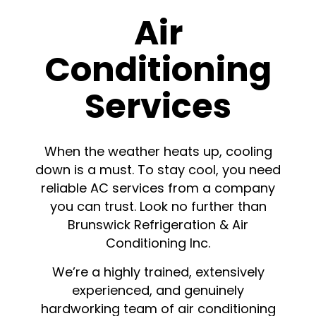
Air
Conditioning
Services
When the weather heats up, cooling
down is a must. To stay cool, you need
reliable AC services from a company
you can trust. Look no further than
Brunswick Refrigeration & Air
Conditioning Inc.
We’re a highly trained, extensively
experienced, and genuinely
hardworking team of air conditioning